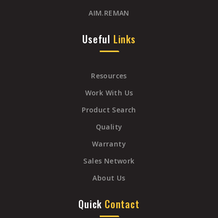
AIM.REMAN
Useful
Links
Resources
Work With Us
Product Search
Quality
Warranty
Sales Network
About Us
Quick
Contact