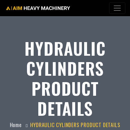
HYDRAULIC
CYLINDERS
PRODUCT
DETAILS
Home
HYDRAULIC CYLINDERS PRODUCT DETAILS