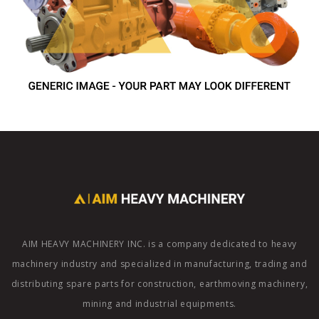
AIM HEAVY MACHINERY INC. is a company dedicated to heavy
machinery industry and specialized in manufacturing, trading and
distributing spare parts for construction, earthmoving machinery,
mining and industrial equipments.