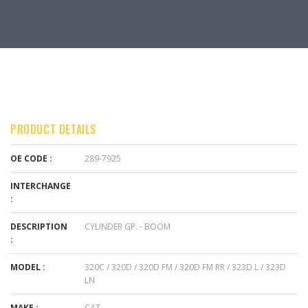
PRODUCT DETAILS
OE CODE :
289-7925
INTERCHANGE
:
DESCRIPTION
CYLINDER GP. - BOOM
:
MODEL :
320C / 320D / 320D FM / 320D FM RR / 323D L / 323D
LN
MAKE :
CAT