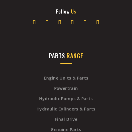
Follow
Us
PARTS
RANGE
Engine Units & Parts
Powertrain
Hydraulic Pumps & Parts
Hydraulic Cylinders & Parts
Final Drive
Genuine Parts