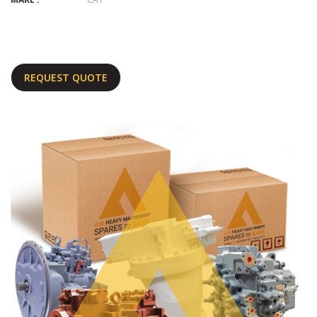
REQUEST QUOTE