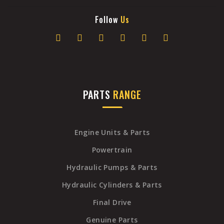
Follow
Us
PARTS
RANGE
Engine Units & Parts
Powertrain
Hydraulic Pumps & Parts
Hydraulic Cylinders & Parts
Final Drive
Genuine Parts