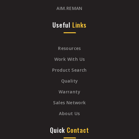
AIM.REMAN
Useful
Links
Resources
Work With Us
Product Search
Quality
Warranty
Sales Network
About Us
Quick
Contact