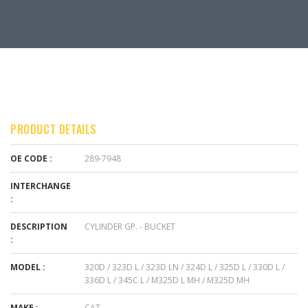
PRODUCT DETAILS
OE CODE :
289-7948
INTERCHANGE
:
DESCRIPTION
CYLINDER GP. - BUCKET
:
MODEL :
320D / 323D L / 323D LN / 324D L / 325D L / 330D L /
336D L / 345C L / M325D L MH / M325D MH
MAKE :
CAT