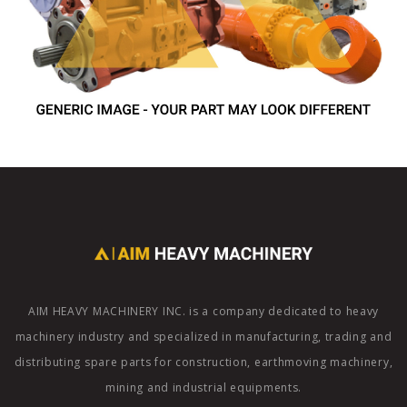
AIM HEAVY MACHINERY INC. is a company dedicated to heavy
machinery industry and specialized in manufacturing, trading and
distributing spare parts for construction, earthmoving machinery,
mining and industrial equipments.