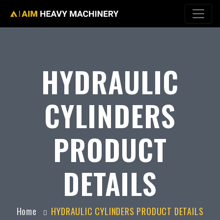
HYDRAULIC
CYLINDERS
PRODUCT
DETAILS
Home
HYDRAULIC CYLINDERS PRODUCT DETAILS