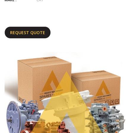
REQUEST QUOTE