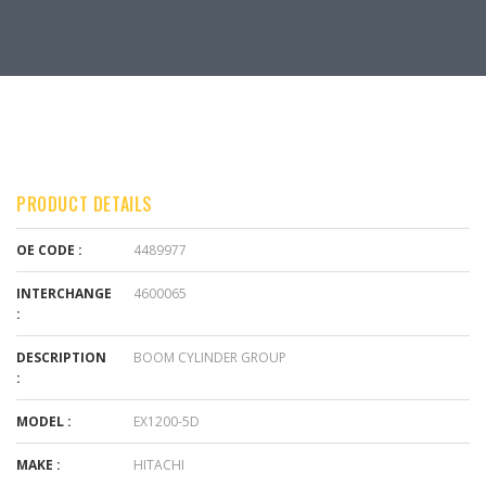
PRODUCT DETAILS
OE CODE :
4489977
INTERCHANGE
4600065
:
DESCRIPTION
BOOM CYLINDER GROUP
:
MODEL :
EX1200-5D
MAKE :
HITACHI