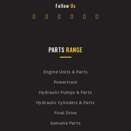
Follow
Us
PARTS
RANGE
Engine Units & Parts
Powertrain
Hydraulic Pumps & Parts
Hydraulic Cylinders & Parts
Final Drive
Genuine Parts