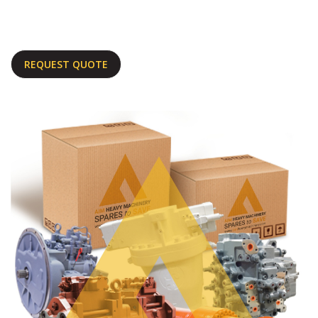
REQUEST QUOTE