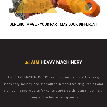
AIM HEAVY MACHINERY INC. is a company dedicated to heavy
machinery industry and specialized in manufacturing, trading and
distributing spare parts for construction, earthmoving machinery,
mining and industrial equipments.