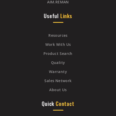
AIM.REMAN
Useful
Links
Resources
Work With Us
Product Search
Quality
Warranty
Sales Network
About Us
Quick
Contact