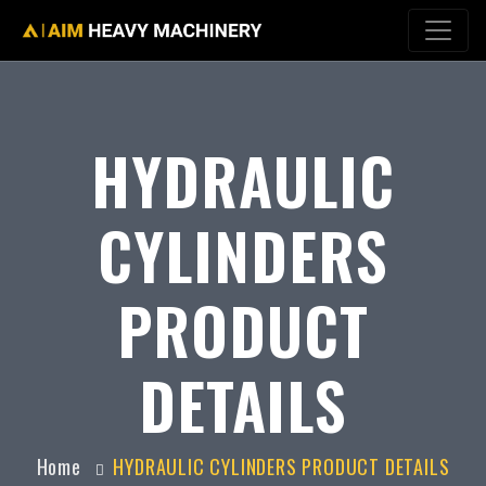
HYDRAULIC
CYLINDERS
PRODUCT
DETAILS
Home
HYDRAULIC CYLINDERS PRODUCT DETAILS