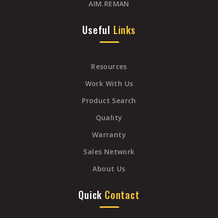
AIM.REMAN
Useful
Links
Resources
Work With Us
Product Search
Quality
Warranty
Sales Network
About Us
Quick
Contact