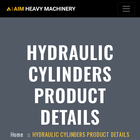
HYDRAULIC
CYLINDERS
PRODUCT
DETAILS
Home
HYDRAULIC CYLINDERS PRODUCT DETAILS