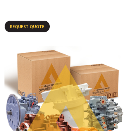
REQUEST QUOTE