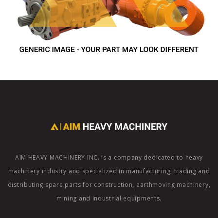
AIM HEAVY MACHINERY INC. is a company dedicated to heavy
machinery industry and specialized in manufacturing, trading and
distributing spare parts for construction, earthmoving machinery,
mining and industrial equipments.