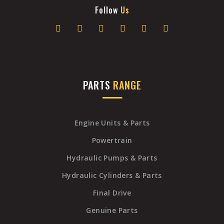
Follow
Us
PARTS
RANGE
Engine Units & Parts
Powertrain
Hydraulic Pumps & Parts
Hydraulic Cylinders & Parts
Final Drive
Genuine Parts