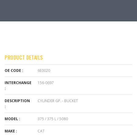
PRODUCT DETAILS
OE CODE :
6E0020
INTERCHANGE
156-0697
:
DESCRIPTION
CYLINDER GP. - BUCKET
:
MODEL :
375 / 375 L / 5080
MAKE :
CAT