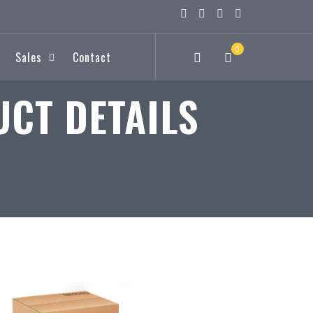
0
Sales
Contact
CT DETAILS