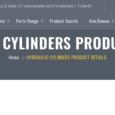
rkezi B Blok 37 Yenimahalle 06374 ANKARA / TURKEY
ate
Parts Range
Product Search
Aim.Reman
 CYLINDERS PRODU
Home
HYDRAULIC CYLINDERS PRODUCT DETAILS