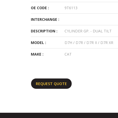
OE CODE :
9T6113
INTERCHANGE :
DESCRIPTION :
CYLINDER GP. - DUAL TILT
MODEL :
D7H / D7R / D7R II / D7R XR
MAKE :
CAT
REQUEST QUOTE