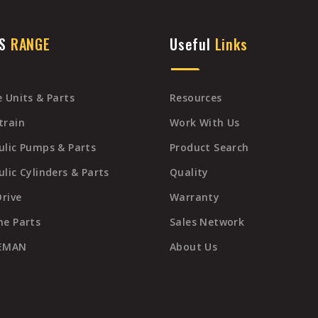
TS
RANGE
Useful
Links
 Units & Parts
Resources
train
Work With Us
ulic Pumps & Parts
Product Search
lic Cylinders & Parts
Quality
Drive
Warranty
ne Parts
Sales Network
REMAN
About Us