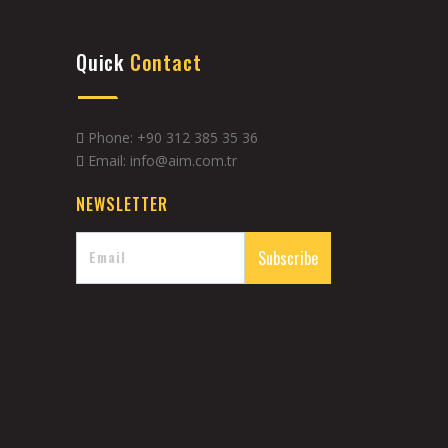
Quick
Contact
Phone: +90 312 385 35 36
Email: info@aim.com.tr
NEWSLETTER
Subscribe