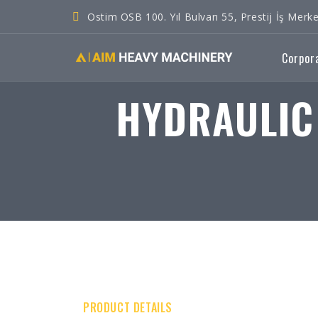
Ostim OSB 100. Yıl Bulvarı 55, Prestij İş Me
Corpor
HYDRAULIC
PRODUCT DETAILS