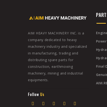
PAR
Engine
AIM HEAVY MACHINERY INC. is a
company dedicated to heavy
Power
machinery industry and specialized
Hydra
in manufacturing, trading and
Hydrau
distributing spare parts for
Final 
construction, earthmoving
machinery, mining and industrial
Genui
equipments.
AIM.
Follow
Us